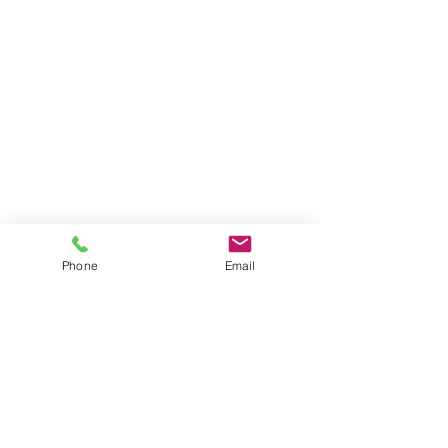
Phone
Email