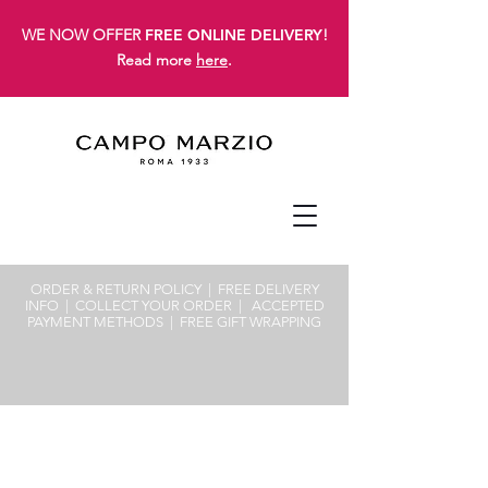
WE NOW OFFER
FREE ONLINE DELIVERY
!
Read more
here
.
ORDER & RETURN POLICY
| FREE
DELIVERY
INFO
|
COLLECT YOUR ORDER
|
ACCEPTED
PAYMENT METHODS
|
FREE GIFT WRAPPING
Sorry, the requested product is not available
Search Products
My Account
Track Orders