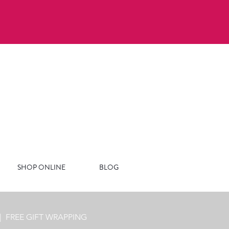
SHOP ONLINE
BLOG
|
FREE GIFT WRAPPING