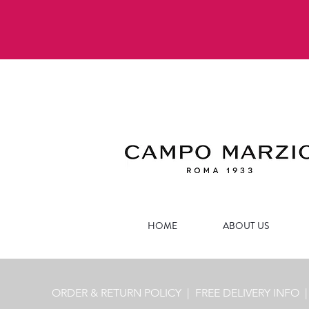
HOME
ABOUT US
ORDER & RETURN POLICY
| FREE
DELIVERY INFO