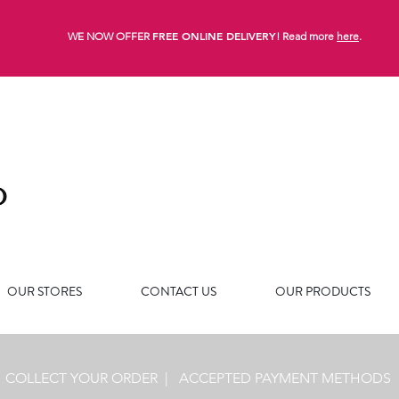
FREE ONLINE DELIVERY
WE NOW OFFER
! Read more
here
.
OUR STORES
CONTACT US
OUR PRODUCTS
|
COLLECT YOUR ORDER
|
ACCEPTED PAYMENT METHODS