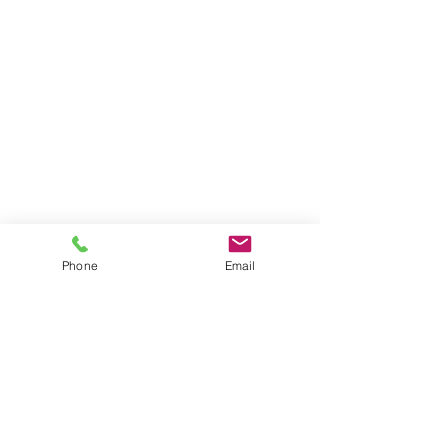
Phone
Email