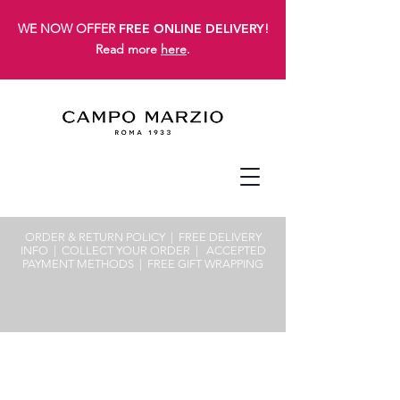
WE NOW OFFER
FREE ONLINE DELIVERY
!
Read more
here
.
ORDER & RETURN POLICY
| FREE
DELIVERY
INFO
|
COLLECT YOUR ORDER
|
ACCEPTED
PAYMENT METHODS
|
FREE GIFT WRAPPING
Sorry, the requested product is not available
Search Products
My Account
Track Orders