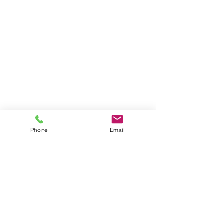
Phone
Email