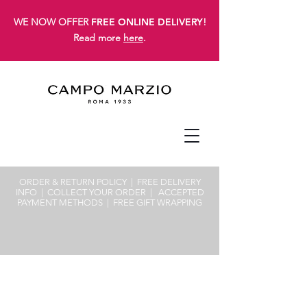
WE NOW OFFER
FREE ONLINE DELIVERY
!
Read more
here
.
ORDER & RETURN POLICY
| FREE
DELIVERY
INFO
|
COLLECT YOUR ORDER
|
ACCEPTED
PAYMENT METHODS
|
FREE GIFT WRAPPING
Sorry, the requested product is not available
Search Products
My Account
Track Orders